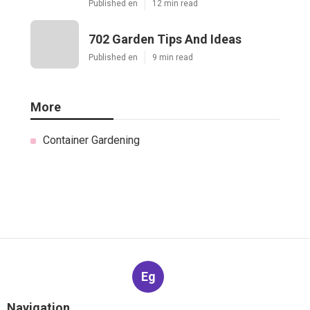
Published en
12 min read
702 Garden Tips And Ideas
Published en
9 min read
More
Container Gardening
Eg
Navigation