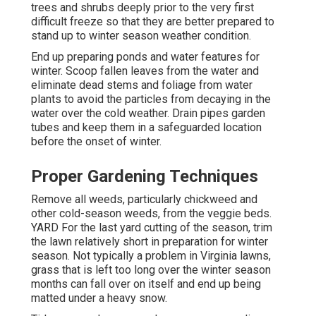
trees and shrubs deeply prior to the very first
difficult freeze so that they are better prepared to
stand up to winter season weather condition.
End up preparing ponds and water features for
winter. Scoop fallen leaves from the water and
eliminate dead stems and foliage from water
plants to avoid the particles from decaying in the
water over the cold weather. Drain pipes garden
tubes and keep them in a safeguarded location
before the onset of winter.
Proper Gardening Techniques
Remove all weeds, particularly chickweed and
other cold-season weeds, from the veggie beds.
YARD For the last yard cutting of the season, trim
the lawn relatively short in preparation for winter
season. Not typically a problem in Virginia lawns,
grass that is left too long over the winter season
months can fall over on itself and end up being
matted under a heavy snow.