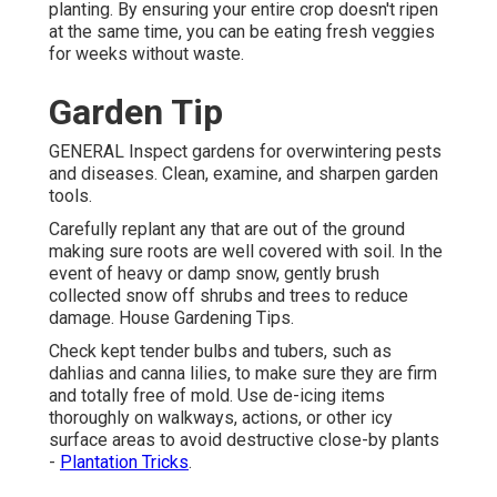
planting. By ensuring your entire crop doesn't ripen
at the same time, you can be eating fresh veggies
for weeks without waste.
Garden Tip
GENERAL Inspect gardens for overwintering pests
and diseases. Clean, examine, and sharpen garden
tools.
Carefully replant any that are out of the ground
making sure roots are well covered with soil. In the
event of heavy or damp snow, gently brush
collected snow off shrubs and trees to reduce
damage. House Gardening Tips.
Check kept tender bulbs and tubers, such as
dahlias and canna lilies, to make sure they are firm
and totally free of mold. Use de-icing items
thoroughly on walkways, actions, or other icy
surface areas to avoid destructive close-by plants
-
Plantation Tricks
.