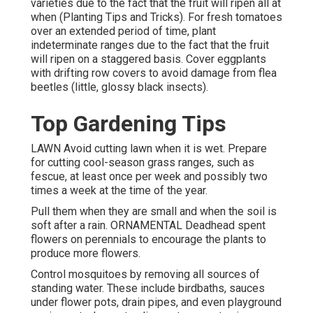
varieties due to the fact that the fruit will ripen all at
when (Planting Tips and Tricks). For fresh tomatoes
over an extended period of time, plant
indeterminate ranges due to the fact that the fruit
will ripen on a staggered basis. Cover eggplants
with drifting row covers to avoid damage from flea
beetles (little, glossy black insects).
Top Gardening Tips
LAWN Avoid cutting lawn when it is wet. Prepare
for cutting cool-season grass ranges, such as
fescue, at least once per week and possibly two
times a week at the time of the year.
Pull them when they are small and when the soil is
soft after a rain. ORNAMENTAL Deadhead spent
flowers on perennials to encourage the plants to
produce more flowers.
Control mosquitoes by removing all sources of
standing water. These include birdbaths, sauces
under flower pots, drain pipes, and even playground