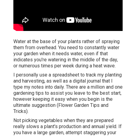
Water at the base of your plants rather of spraying
them from overhead. You need to constantly water
your garden when it needs water, even if that
indicates you're watering in the middle of the day,
or numerous times per week during a heat wave.
I personally use a spreadsheet to track my planting
and harvesting, as well as a digital journal that I
type my notes into daily. There are a million and one
gardening tips to assist you leave to the best start,
however keeping it easy when you begin is the
ultimate suggestion (Flower Garden Tips and
Tricks).
Not picking vegetables when they are prepared
really slows a plant's production and annual yield. If
you have a large garden, attempt staggering your