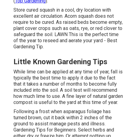
(
Top Gardening
).
Store cured squash in a cool, dry location with
excellent air circulation. Acorn squash does not
require to be cured. As raised beds become empty,
plant cover crops such as oats, rye, or red clover to
safeguard the soil. LAWN This is the perfect time
of the year to reseed and aerate your yard - Best
Gardening Tip.
Little Known Gardening Tips
While lime can be applied at any time of year, fall is
typically the best time to apply it due to the fact
that it takes a number of months to become fully
included into the soil. A soil test will recommend
how much lime to use. A fine layer of natural garden
compost is useful to the yard at this time of year.
Following a frost when asparagus foliage has
turned brown, cut it back within 2 inches of the
ground to assist manage pests and illness.
Gardening Tips for Beginners. Select herbs and
either dry or freeze him. Or attempt potting up