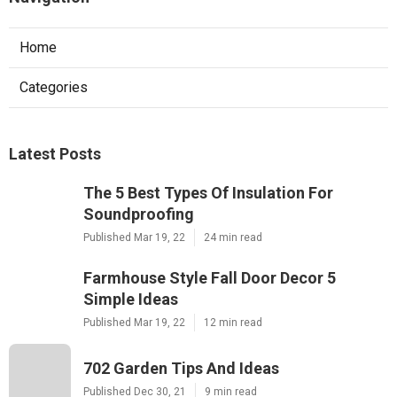
Home
Categories
Latest Posts
The 5 Best Types Of Insulation For
Soundproofing
Published Mar 19, 22
24 min read
Farmhouse Style Fall Door Decor 5
Simple Ideas
Published Mar 19, 22
12 min read
702 Garden Tips And Ideas
Published Dec 30, 21
9 min read