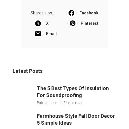
Share us on...
Facebook
X
Pinterest
Email
Latest Posts
The 5 Best Types Of Insulation
For Soundproofing
Published en
24 min read
Farmhouse Style Fall Door Decor
5 Simple Ideas