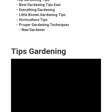
–
Best Gardening Tips Ever
–
Everything Gardening
–
Little Known Gardening Tips
–
Horticulture Tips
–
Proper Gardening Techniques
–
New Gardener
Tips Gardening