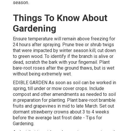
season.
Things To Know About
Gardening
Ensure temperature will remain above freezing for
24 hours after spraying. Prune tree or shrub twigs
that were impacted by winter season kill; cut down
to green wood. To identify if the branch is alive or
dead, scratch the bark with your fingernail. Plant
bare-root roses after the ground thaws, but is wet
without being extremely wet.
EDIBLE GARDEN As soon as soil can be worked in
spring, till under or mow cover crops. Include
compost and other amendments as needed to soil
in preparation for planting. Plant bare-root bramble
fruits and grapevines in mid to late March. Set out
dormant strawberry crowns about 3 to 4 weeks
before the average last frost date - Tips for
Gardening.