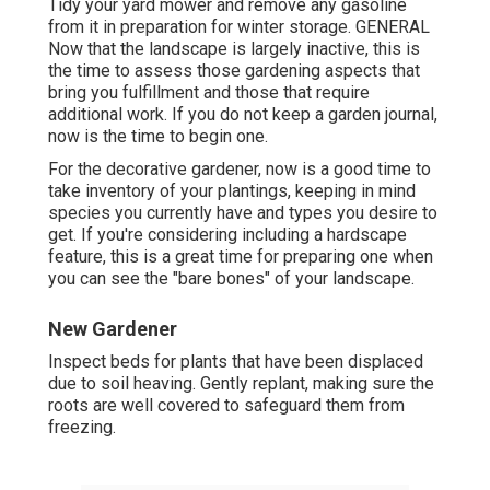
Tidy your yard mower and remove any gasoline
from it in preparation for winter storage. GENERAL
Now that the landscape is largely inactive, this is
the time to assess those gardening aspects that
bring you fulfillment and those that require
additional work. If you do not keep a garden journal,
now is the time to begin one.
For the decorative gardener, now is a good time to
take inventory of your plantings, keeping in mind
species you currently have and types you desire to
get. If you're considering including a hardscape
feature, this is a great time for preparing one when
you can see the "bare bones" of your landscape.
New Gardener
Inspect beds for plants that have been displaced
due to soil heaving. Gently replant, making sure the
roots are well covered to safeguard them from
freezing.