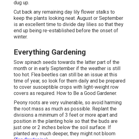
dug up.
Cut back any remaining day lily flower stalks to
keep the plants looking neat. August or September
is an excellent time to divide day lilies so that they
end up being re-established before the onset of
winter.
Everything Gardening
Sow spinach seeds towards the latter part of the
month or in early September if the weather is still
too hot. Flea beetles can still be an issue at this
time of year, so look for them daily and be prepared
to cover susceptible crops with light-weight row
covers as required. How to Be a Good Gardener.
Peony roots are very vulnerable, so avoid harming
the root mass as much as possible. Replant the
divisions a minimum of 3 feet or more apart and
position in the planting hole so that the buds are
just one or 2 inches below the soil surface. If
planted any much deeper, they might not bloom