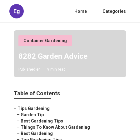
Eg
Home
Categories
Container Gardening
8282 Garden Advice
Published en
9 min read
Table of Contents
–
Tips Gardening
–
Garden Tip
–
Best Gardening Tips
–
Things To Know About Gardening
–
Best Gardening
–
Top Gardening Tips