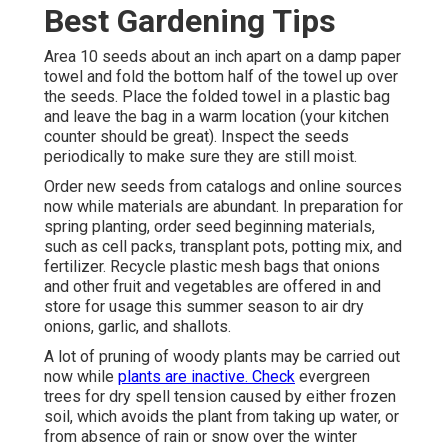
Best Gardening Tips
Area 10 seeds about an inch apart on a damp paper
towel and fold the bottom half of the towel up over
the seeds. Place the folded towel in a plastic bag
and leave the bag in a warm location (your kitchen
counter should be great). Inspect the seeds
periodically to make sure they are still moist.
Order new seeds from catalogs and online sources
now while materials are abundant. In preparation for
spring planting, order seed beginning materials,
such as cell packs, transplant pots, potting mix, and
fertilizer. Recycle plastic mesh bags that onions
and other fruit and vegetables are offered in and
store for usage this summer season to air dry
onions, garlic, and shallots.
A lot of pruning of woody plants may be carried out
now while
plants are inactive. Check
evergreen
trees for dry spell tension caused by either frozen
soil, which avoids the plant from taking up water, or
from absence of rain or snow over the winter