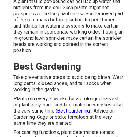
A plant that is pot-bound can not use up water and
nutrients from the soil. Such plants might not
prosper over the long haul unless you removed part
of the root mass before planting. Inspect hoses
and fittings for watering systems to make certain
they remain in appropriate working order. If using an
in-ground lawn sprinkler, make certain the sprinkler
heads are working and pointed in the correct
position.
Best Gardening
Take preventative steps to avoid being bitten. Wear
long pants, closed shoes, and tall socks when
working in the garden.
Plant corn every 2 weeks for a prolonged harvest
or plant early, mid-, and late-maturing varieties all at
the very same time (
Best Gardening
). Advice on
Gardening. Cage or stake tomatoes at the very
same time they are planted.
For canning functions, plant determinate tomato