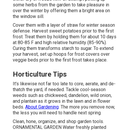
some herbs from the garden to take pleasure in
over the winter by offering them a bright area on
the window sill.
Cover them with a layer of straw for winter season
defense. Harvest sweet potatoes prior to the first
frost. Treat them by holding them for about 10 days
at 80-85 F and high relative humidity (85-90%).
Curing them transforms starch to sugar. To extend
your harvest, set up hoops for frost covers over
veggie beds prior to the first frost takes place.
Horticulture Tips
It's likewise not far too late to core, aerate, and de-
thatch the yard, if needed. Tackle cool-season
weeds such as chickweed, dandelion, wild onion,
and plantain as it grows in the lawn and in flower
beds.
About Gardening
. The more you remove now,
the less you will need to handle next spring.
Clean, hone, organize, and shop garden tools.
ORNAMENTAL GARDEN Water freshly planted