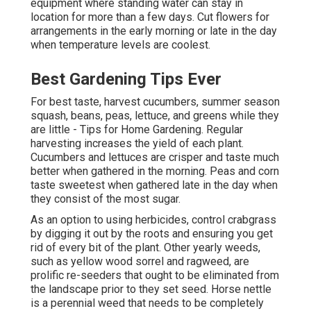
equipment where standing water can stay in
location for more than a few days. Cut flowers for
arrangements in the early morning or late in the day
when temperature levels are coolest.
Best Gardening Tips Ever
For best taste, harvest cucumbers, summer season
squash, beans, peas, lettuce, and greens while they
are little - Tips for Home Gardening. Regular
harvesting increases the yield of each plant.
Cucumbers and lettuces are crisper and taste much
better when gathered in the morning. Peas and corn
taste sweetest when gathered late in the day when
they consist of the most sugar.
As an option to using herbicides, control crabgrass
by digging it out by the roots and ensuring you get
rid of every bit of the plant. Other yearly weeds,
such as yellow wood sorrel and ragweed, are
prolific re-seeders that ought to be eliminated from
the landscape prior to they set seed. Horse nettle
is a perennial weed that needs to be completely